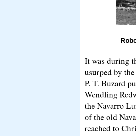
Robe
It was during t
usurped by the
P. T. Buzard p
Wendling Redwo
the Navarro Lu
of the old Nava
reached to Chr