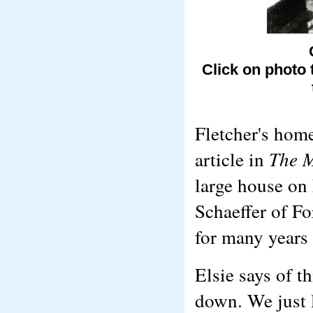
Click on photo 
Fletcher's hom
article in
The 
large house on 
Schaeffer of F
for many years 
Elsie says of 
down. We just l