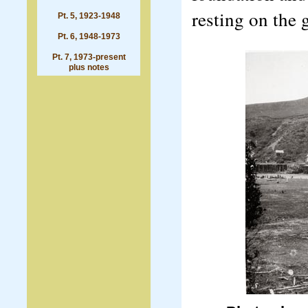
resting on the 
Pt. 5, 1923-1948
Pt. 6, 1948-1973
Pt. 7, 1973-present
plus notes