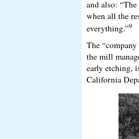
and also: “The
when all the re
9
everything.”
The “company h
the mill manage
early etching, 
California Dep