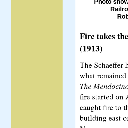
Photo show
Railr
Rob
Fire takes t
(1913)
The Schaeffer 
what remained o
The Mendocin
fire started on
caught fire to t
building east o