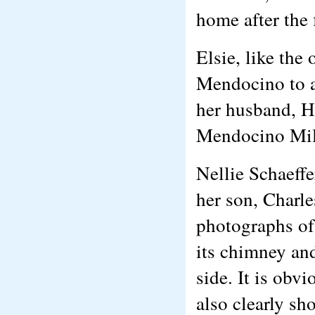
home after the 
Elsie, like the
Mendocino to at
her husband, H
Mendocino Mil
Nellie Schaeffe
her son, Charle
photographs of
its chimney an
side. It is obv
also clearly sh