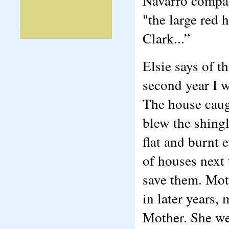
Navarro compan
"the large red
Clark...”
Elsie says of 
second year I w
The house caugh
blew the shingl
flat and burnt 
of houses next 
save them. Mot
in later years,
Mother. She we