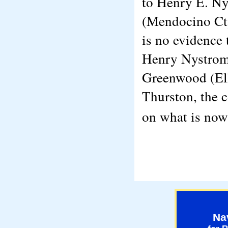
to Henry E. Ny
(Mendocino Cty
is no evidence 
Henry Nystrom 
Greenwood (Elk
Thurston, the 
on what is no
Na