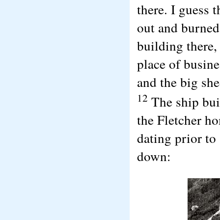
there. I guess t
out and burned 
building there,
place of busine
and the big she
12
The ship bui
the Fletcher h
dating prior t
down: