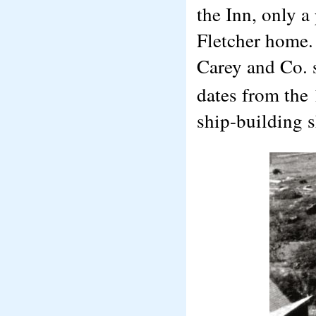
the Inn, only a
Fletcher home.
Carey and Co. 
dates from the 
ship-building s