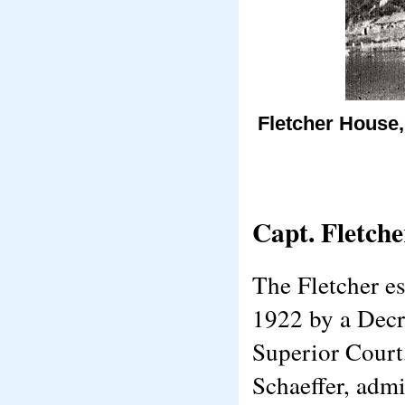
Fletcher House,
Capt. Fletche
The Fletcher es
1922 by a Decre
Superior Court
Schaeffer, admi