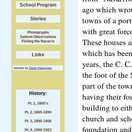
School Program
ago which wroug
towns of a port
Stories
with great forc
Photographs
Salmon Observations
These houses ar
Fishing the Navarro
which has been 
Links
years, the C. C
website by
Garth Hagerman
the foot of the
part of the tow
History:
having their f
Pt. 1, 1860's
building to eith
Pt. 2, 1865-1890
church and sch
Pt. 3, 1890-1906
foundation and 
Pt. 4, 1906-1923