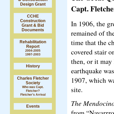
Design Grant
Capt. Fletche
CCHE
Construction
In 1906, the g
Grant & Bid
Documents
remained of the
time that the c
Rehabilitation
Report
covered stair 
2004-2005
1997-2003
then, or it may
History
earthquake was
1907, which was
Charles Fletcher
Society
site.
Who was Capt.
Fletcher?
Fletcher's Arrival
The Mendocin
Events
from “Navarrro