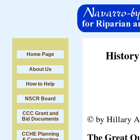
History
Home Page
About Us
How to Help
NSCR Board
CCC Grant and
© by Hillary 
Bid Documents
The Great Qua
CCHE Planning
& Construction