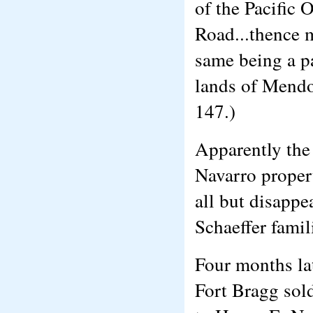
of the Pacific 
Road...thence m
same being a p
lands of Mendo
147.)
Apparently the 
Navarro proper
all but disappe
Schaeffer famil
Four months lat
Fort Bragg sold