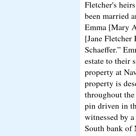
Fletcher's hei
been married a
Emma [Mary An
[Jane Fletcher
Schaeffer.” Emm
estate to their 
property at Nav
property is des
throughout the 
pin driven in t
witnessed by a 
South bank of N