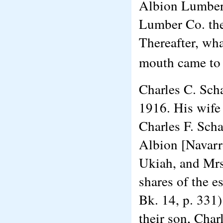
Albion Lumber
Lumber Co. th
Thereafter, wha
mouth came to
Charles C. Scha
1916. His wife 
Charles F. Scha
Albion [Navarro
Ukiah, and Mrs
shares of the es
Bk. 14, p. 331)
their son, Char